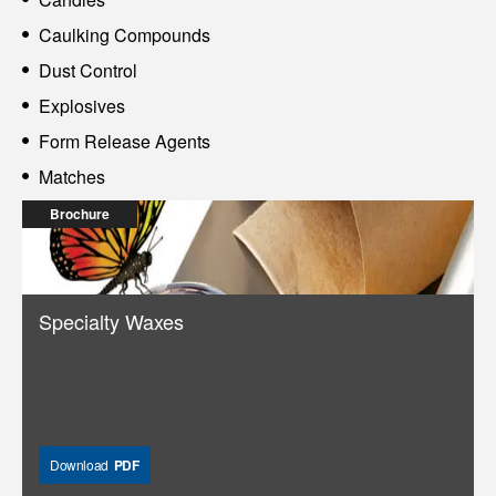
Caulking Compounds
Dust Control
Explosives
Form Release Agents
Matches
Brochure
Specialty Waxes
Download
PDF