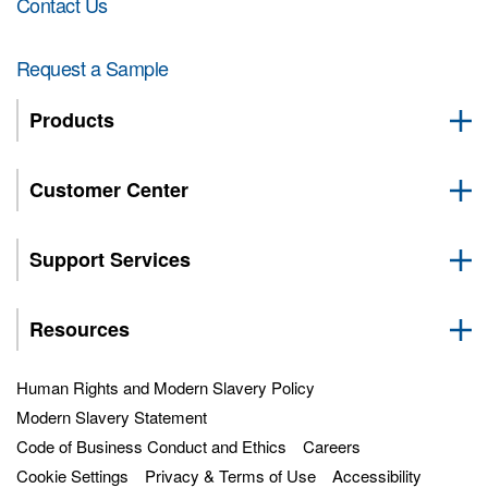
Contact Us
Request a Sample
Products
Customer Center
Support Services
Resources
Human Rights and Modern Slavery Policy
Modern Slavery Statement
Code of Business Conduct and Ethics
Careers
Cookie Settings
Privacy & Terms of Use
Accessibility