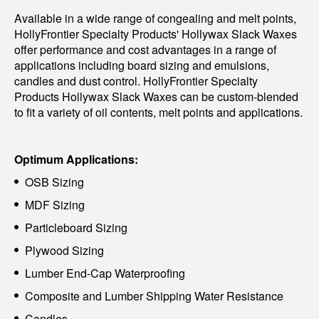
Available in a wide range of congealing and melt points,
HollyFrontier Specialty Products' Hollywax Slack Waxes
offer performance and cost advantages in a range of
applications including board sizing and emulsions,
candles and dust control. HollyFrontier Specialty
Products Hollywax Slack Waxes can be custom-blended
to fit a variety of oil contents, melt points and applications.
Optimum Applications:
OSB Sizing
MDF Sizing
Particleboard Sizing
Plywood Sizing
Lumber End-Cap Waterproofing
Composite and Lumber Shipping Water Resistance
Candles