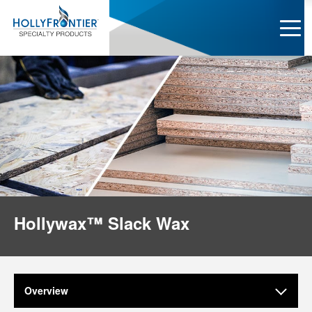
Hollywax™ Slack Wax
Overview