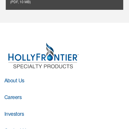
(
PDF
,
10 MB
)
About Us
Careers
Investors