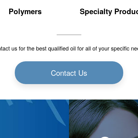
Polymers
Specialty Produ
ermoplastic Elastomers
Adhesives & Sealant
(TPE)
Carpet Underlay
Thermoset Elastomers
Paint & Coatings
act us for the best qualified oil for all of your specific n
PVC
Defoamer
Plasticizer/Extenders
Dust Control
Aluminum Rolling
Contact Us
Insulation
Heat Transfer
Leather Tanning
Pulp & Paper
Textile Lubricants
Cleaning Products