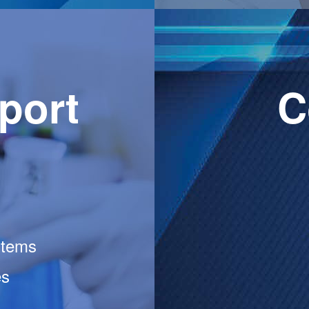
port
C
stems
es