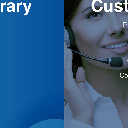
rary
Cust
R
Co