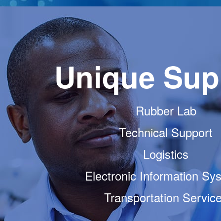
Unique Sup
Rubber Lab
Technical Support
Logistics
Electronic Information Sy
Transportation Servic