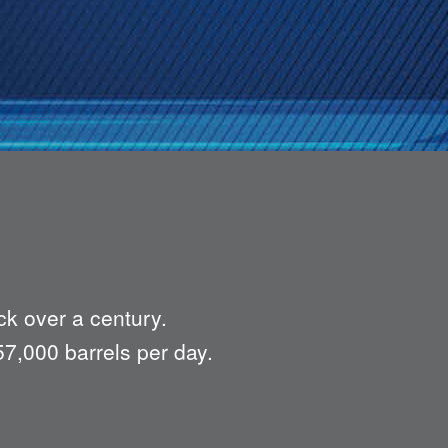
ck over a century.
57,000 barrels per day.