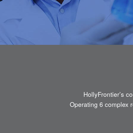
HollyFrontier’s c
Operating 6 complex re