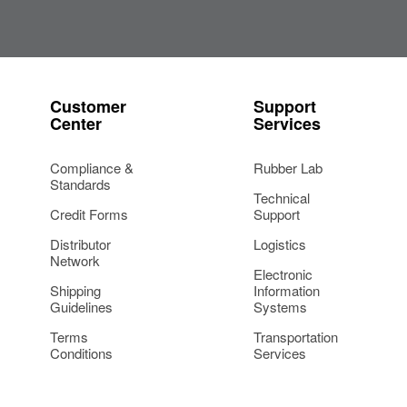
Customer
Support
Center
Services
Compliance &
Rubber Lab
Standards
Technical
Credit Forms
Support
Distributor
Logistics
Network
Electronic
Shipping
Information
Guidelines
Systems
Terms
Transportation
Conditions
Services