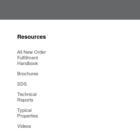
Resources
All New Order
Fulfillment
Handbook
Brochures
SDS
Technical
Reports
Typical
Properties
Videos