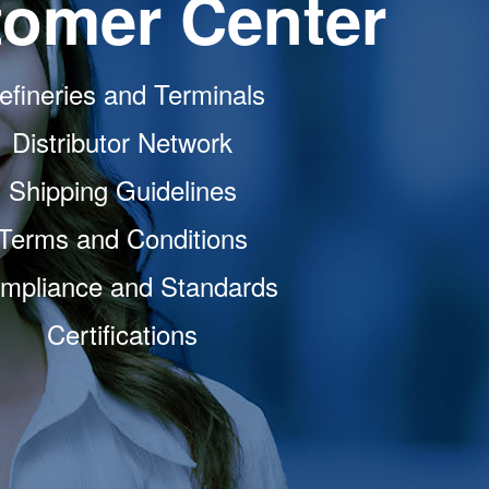
omer Center
efineries and Terminals
Distributor Network
Shipping Guidelines
Terms and Conditions
mpliance and Standards
Certifications