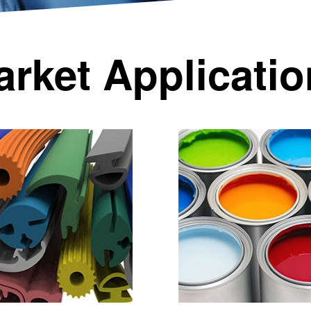
rket Applicati