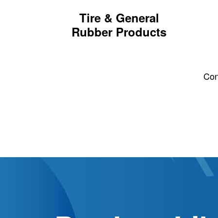
Tire & General
Rubber Products
Th
Belts
Hoses, Gaskets & Seals
Cont
Custom Compounding
Wire & Cable
Tire Tread
Tire Sidewall
Dust Control