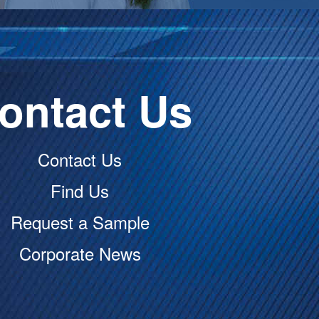
ontact Us
Contact Us
Find Us
Request a Sample
Corporate News