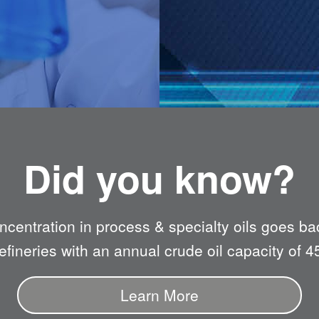
Did you know?
oncentration in process & specialty oils goes ba
fineries with an annual crude oil capacity of 4
Learn More