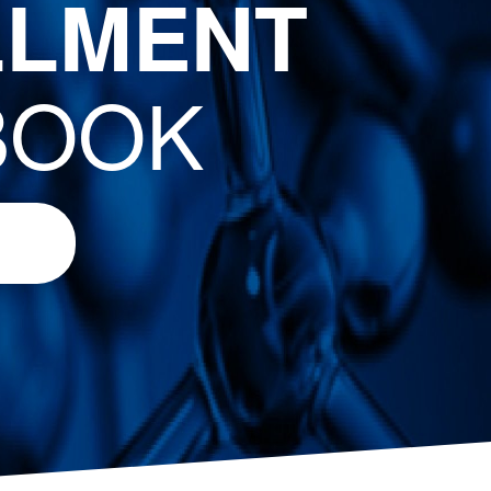
LLMENT
BOOK