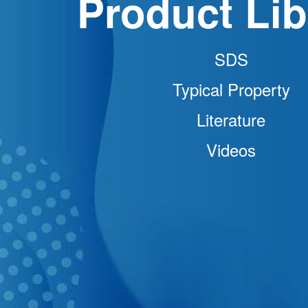
Product Lib
SDS
Typical Property
Literature
Videos