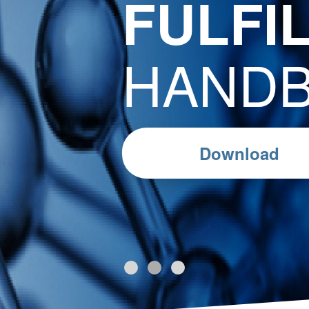
FULFI
HAND
Download