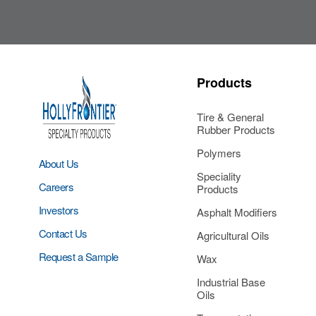
Products
Tire & General
Rubber Products
Polymers
About Us
Speciality
Careers
Products
Investors
Asphalt Modifiers
Contact Us
Agricultural Oils
Request a Sample
Wax
Industrial Base
Oils