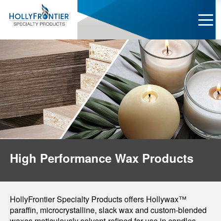
High Performance Wax Products
HollyFrontier Specialty Products offers Hollywax™
paraffin, microcrystalline, slack wax and custom-blended
waxes meticulously solvent-refined for use in candles,