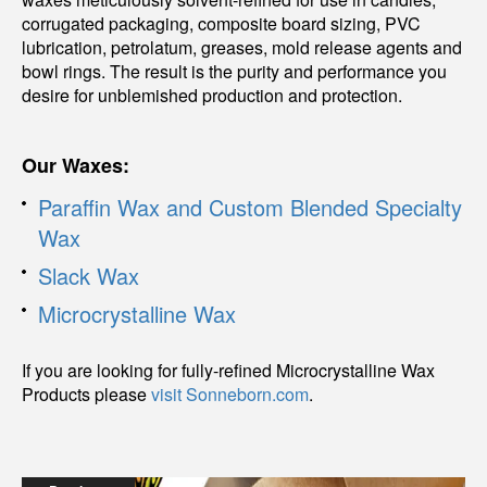
corrugated packaging, composite board sizing, PVC
lubrication, petrolatum, greases, mold release agents and
bowl rings. The result is the purity and performance you
desire for unblemished production and protection.
Our Waxes:
Paraffin Wax and Custom Blended Specialty
Wax
Slack Wax
Microcrystalline Wax
If you are looking for fully-refined Microcrystalline Wax
Products please
visit Sonneborn.com
.