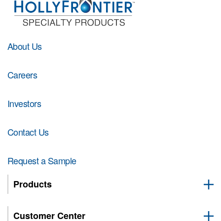
About Us
Careers
Investors
Contact Us
Request a Sample
Products
Customer Center