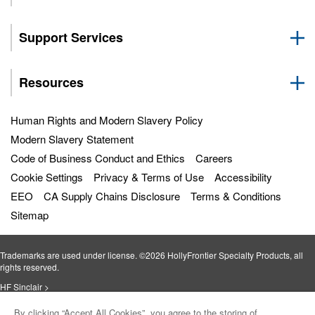
Support Services
Resources
Human Rights and Modern Slavery Policy
Modern Slavery Statement
Code of Business Conduct and Ethics
Careers
Cookie Settings
Privacy & Terms of Use
Accessibility
EEO
CA Supply Chains Disclosure
Terms & Conditions
Sitemap
Trademarks are used under license. ©2026 HollyFrontier Specialty Products, all
rights reserved.
HF Sinclair >
By clicking “Accept All Cookies”, you agree to the storing of
Petro‐Canada Lubricants >