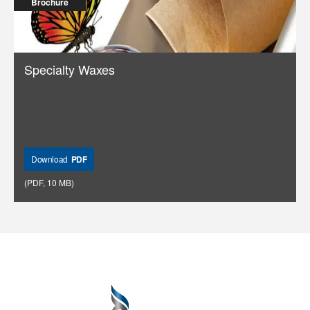
Brochure
Specialty Waxes
Download
PDF
(
PDF
,
10 MB
)